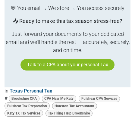
💬 You email → We store → You access securely
📥
Ready to make this tax season stress-free?
Just forward your documents to your dedicated
email and we’ll handle the rest — accurately, securely,
and on time.
Talk to a CPA about your personal Tax
in
Texas Personal Tax
#
Brookshire CPA
CPA Near Me Katy
Fulshear CPA Services
Fulshear Tax Preparation
Houston Tax Accountant
Katy TX Tax Services
Tax Filing Help Brookshire