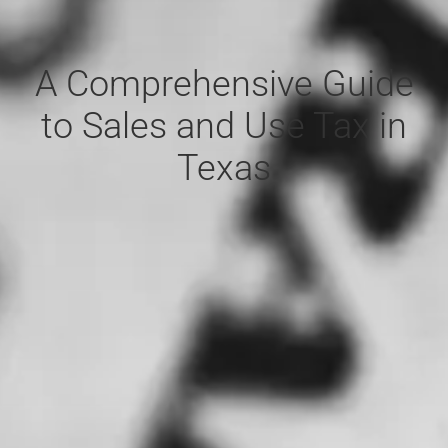
A Comprehensive Guide
to Sales and Use Tax in
Texas