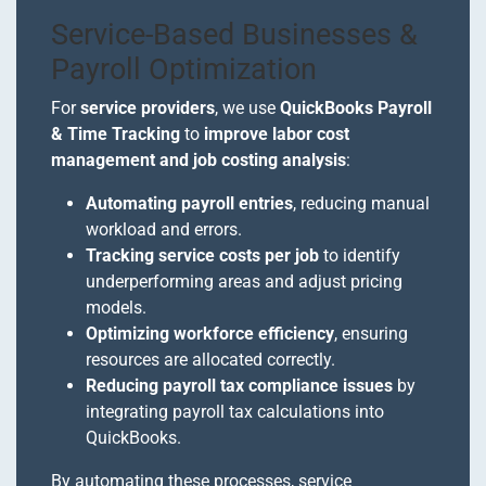
Service-Based Businesses &
Payroll Optimization
For
service providers
, we use
QuickBooks Payroll
& Time Tracking
to
improve labor cost
management and job costing analysis
:
Automating payroll entries
, reducing manual
workload and errors.
Tracking service costs per job
to identify
underperforming areas and adjust pricing
models.
Optimizing workforce efficiency
, ensuring
resources are allocated correctly.
Reducing payroll tax compliance issues
by
integrating payroll tax calculations into
QuickBooks.
By automating these processes, service