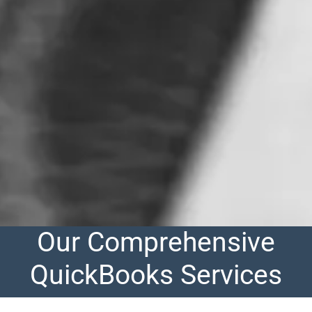
Our Comprehensive
QuickBooks Services