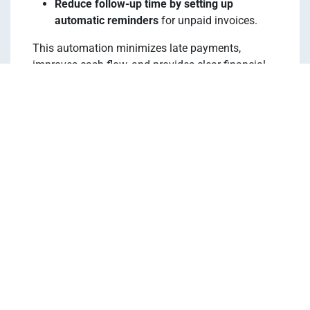
Reduce follow-up time by setting up
automatic reminders
for unpaid invoices.
This automation minimizes late payments,
improves cash flow, and provides clear financial
insights for property owners.