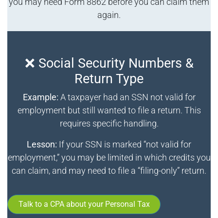
you may need Form 8862 before you can claim them
again.
❌ Social Security Numbers &
Return Type
Example:
A taxpayer had an SSN not valid for
employment but still wanted to file a return. This
requires specific handling.
Lesson:
If your SSN is marked “not valid for
employment,” you may be limited in which credits you
can claim, and may need to file a “filing-only” return.
Talk to a CPA about your Personal Tax