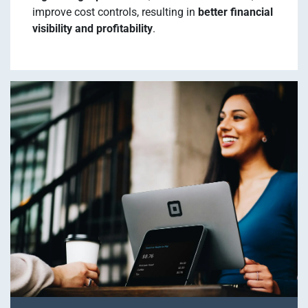
improve cost controls, resulting in
better financial
visibility and profitability
.