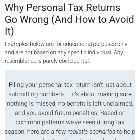
Why Personal Tax Returns
Go Wrong (And How to Avoid
It)
Examples below are for educational purposes only
and are not based on any specific individual. Any
resemblance is purely coincidental.
Filing your personal tax return isn't just about
submitting numbers — it's about making sure
nothing is missed, no benefit is left unclaimed,
and you avoid future penalties. Based on
common patterns we’ve seen during tax
season, here are a few
realistic scenarios
to help