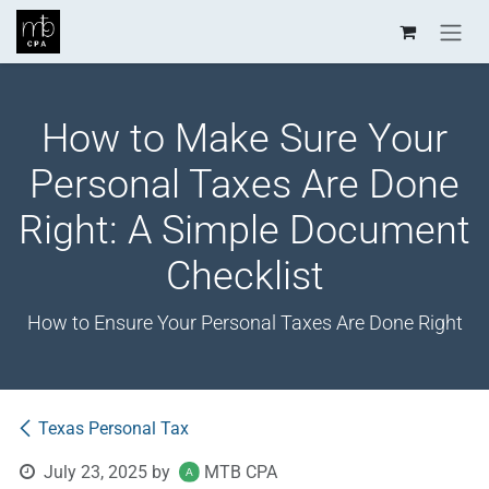
Skip to Content
How to Make Sure Your
Personal Taxes Are Done
Right: A Simple Document
Checklist
How to Ensure Your Personal Taxes Are Done Right
Texas Personal Tax
July 23, 2025
by
MTB CPA