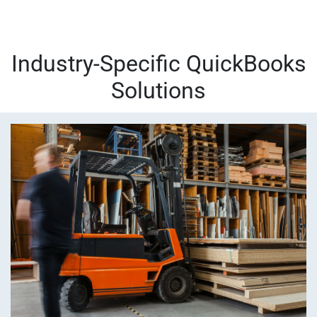
Industry-Specific QuickBooks
Solutions