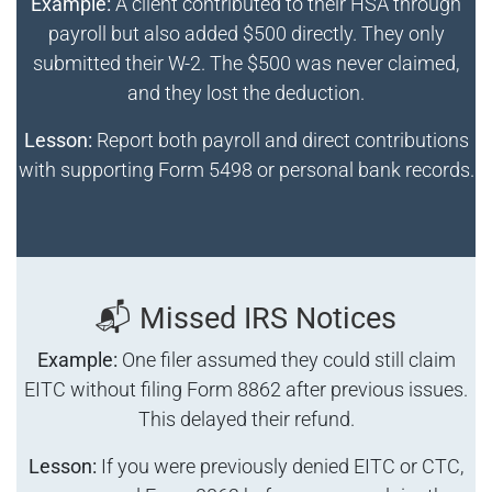
Example:
A client contributed to their HSA through
payroll but also added $500 directly. They only
submitted their W-2. The $500 was never claimed,
and they lost the deduction.
Lesson:
Report both payroll and direct contributions
with supporting Form 5498 or personal bank records.
📬 Missed IRS Notices
Example:
One filer assumed they could still claim
EITC without filing Form 8862 after previous issues.
This delayed their refund.
Lesson:
If you were previously denied EITC or CTC,