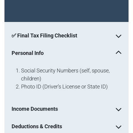
✅ Final Tax Filing Checklist
Personal Info
Social Security Numbers (self, spouse,
children)
Photo ID (Driver’s License or State ID)
Income Documents
Deductions & Credits