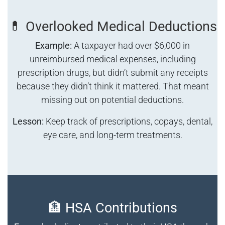
💊 Overlooked Medical Deductions
Example:
A taxpayer had over $6,000 in
unreimbursed medical expenses, including
prescription drugs, but didn’t submit any receipts
because they didn’t think it mattered. That meant
missing out on potential deductions.
Lesson:
Keep track of prescriptions, copays, dental,
eye care, and long-term treatments.
🏦 HSA Contributions