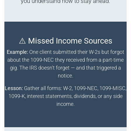
you understand how to stay ahead.
⚠️ Missed Income Sources
Example:
One client submitted their W-2s but forgot
about the 1099-NEC they received from a part-time
gig. The IRS doesn't forget — and that triggered a
notice.
Lesson:
Gather all forms: W-2, 1099-NEC, 1099-MISC,
1099-K, interest statements, dividends, or any side
income.