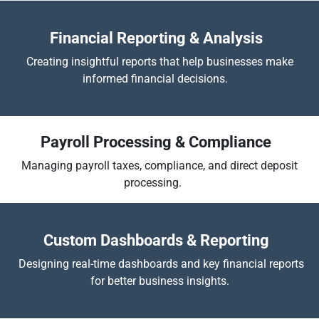
Financial Reporting & Analysis
Creating insightful reports that help businesses make
informed financial decisions.
Payroll Processing & Compliance
Managing payroll taxes, compliance, and direct deposit
processing.
​
Custom Dashboards & Reporting
Designing real-time dashboards and key financial reports
for better business insights.