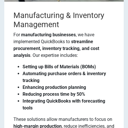
Manufacturing & Inventory
Management
For
manufacturing businesses
, we have
implemented QuickBooks to
streamline
procurement, inventory tracking, and cost
analysis
. Our expertise includes:
Setting up Bills of Materials (BOMs)
Automating purchase orders & inventory
tracking
Enhancing production planning
Reducing process time by 50%
Integrating QuickBooks with forecasting
tools
These solutions allow manufacturers to focus on
high-margin production
, reduce inefficiencies, and