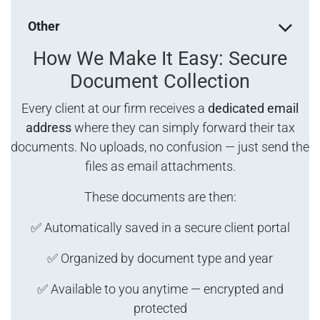
Other
How We Make It Easy: Secure
Document Collection
Every client at our firm receives a
dedicated email
address
where they can simply forward their tax
documents. No uploads, no confusion — just send the
files as email attachments.
These documents are then:
✅ Automatically saved in a secure client portal
✅ Organized by document type and year
✅ Available to you anytime — encrypted and
protected