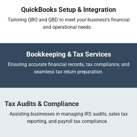
QuickBooks Setup & Integration
Tailoring QBO and QBD to meet your business's financial
and operational needs.
Bookkeeping & Tax Services
Ensuring accurate financial records, tax compliance, and
seamless tax return preparation.
Tax Audits & Compliance
Assisting businesses in managing IRS audits, sales tax
reporting, and payroll tax compliance.