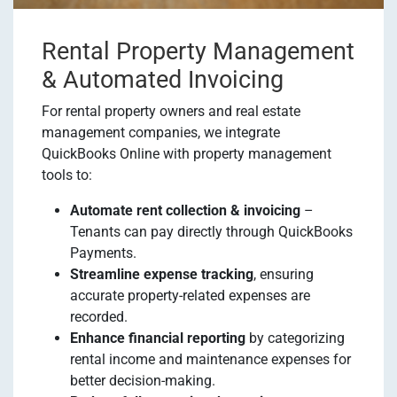
Rental Property Management
& Automated Invoicing
For rental property owners and real estate
management companies, we integrate
QuickBooks Online with property management
tools to:
Automate rent collection & invoicing
–
Tenants can pay directly through QuickBooks
Payments.
Streamline expense tracking
, ensuring
accurate property-related expenses are
recorded.
Enhance financial reporting
by categorizing
rental income and maintenance expenses for
better decision-making.