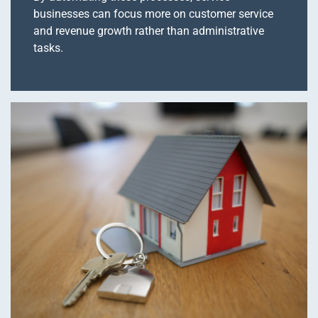
businesses can focus more on customer service
and revenue growth rather than administrative
tasks.