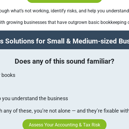
 through what’s not working, identify risks, and help you understa
ith growing businesses that have outgrown basic bookkeeping o
s Solutions for Small & Medium-sized Bu
Does any of this sound familiar?
r books
lp you understand the business
th any of these, you’re not alone — and they’re fixable wit
Assess Your Accounting & Tax Risk