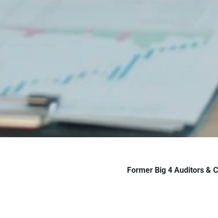
Former Big 4 Auditors & 