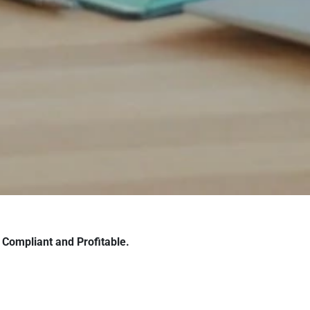
Compliant and Profitable.