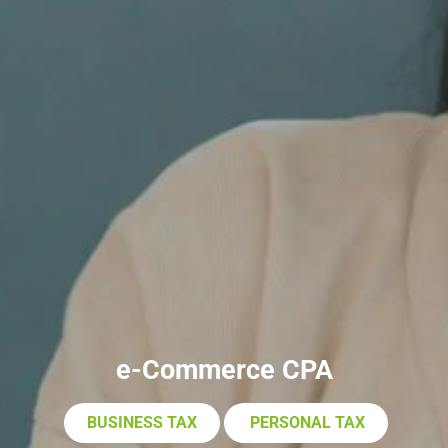
e-Commerce CPA
BUSINESS TAX
PERSONAL TAX