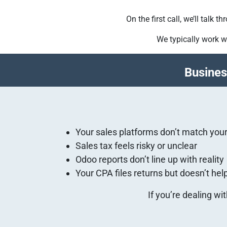
On the first call, we’ll talk
We typically work w
Busines
Your sales platforms don’t match you
Sales tax feels risky or unclear
Odoo reports don’t line up with reality
Your CPA files returns but doesn’t he
If you’re dealing wi