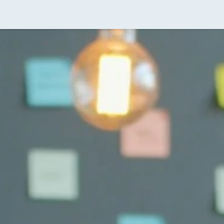
ividual Tax Services
Real Estate Tax Services for Inves