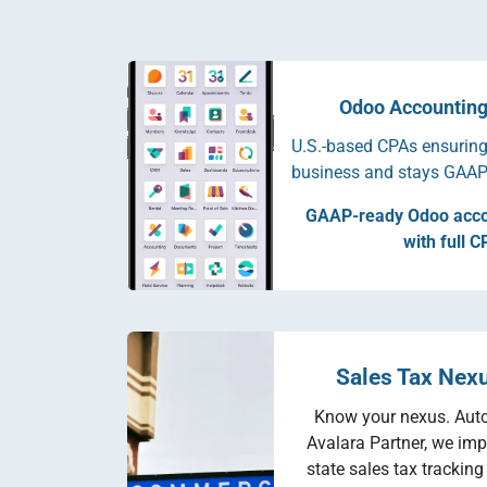
Odoo Accounting
U.S.-based CPAs ensuring
business and stays GAAP
GAAP-ready Odoo acco
with full C
Sales Tax Nex
Know your nexus. Aut
Avalara Partner, we imp
state sales tax trackin