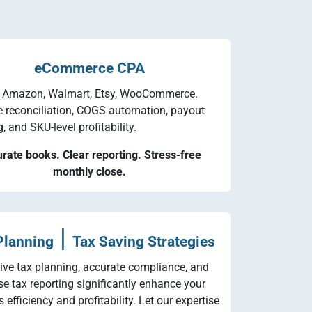
eCommerce CPA
, Amazon, Walmart, Etsy, WooCommerce.
e reconciliation, COGS automation, payout
 and SKU-level profitability.
rate books. Clear reporting. Stress-free
monthly close.
|
Planning
Tax Saving Strategies
tive tax planning, accurate compliance, and
se tax reporting significantly enhance your
 efficiency and profitability. Let our expertise