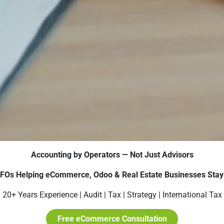
Accounting by Operators — Not Just Advisors
CFOs Helping eCommerce, Odoo & Real Estate Businesses Stay 
20+ Years Experience | Audit | Tax | Strategy | International Tax
Free eCommerce Consultation