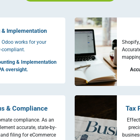
 & Implementation
 Odoo works for your
Shopify
-compliant.
Accurat
mapping,
unting & Implementation
PA oversight.
Accu
us & Compliance
Tax 
omate compliance. As an
Effec
lement accurate, state-by-
preci
g and filing for eCommerce
business