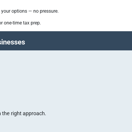
nd your options — no pressure.
r one-time tax prep.
sinesses
h the right approach.