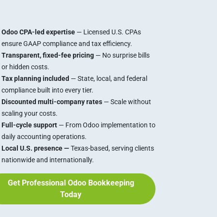
Odoo CPA-led expertise
— Licensed U.S. CPAs
ensure GAAP compliance and tax efficiency.
Transparent, fixed-fee pricing
— No surprise bills
or hidden costs.
Tax planning included
— State, local, and federal
compliance built into every tier.
Discounted multi-company rates
— Scale without
scaling your costs.
Full-cycle support
— From Odoo implementation to
daily accounting operations.
Local U.S. presence —
Texas-based, serving clients
nationwide and internationally.
Get Professional Odoo Bookkeeping
Today