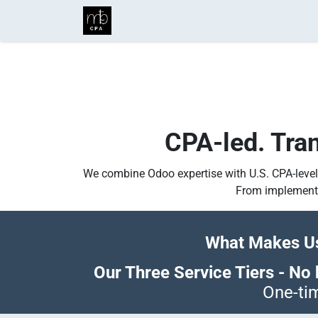
Skip to Content
Home
Business Services
Ind
CPA-led. Trans
We combine Odoo expertise with U.S. CPA-level
From implementa
What Makes Us
Our Three Service Tiers - No h
One-tim