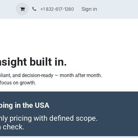
tors
International Tax Expertise
Contact us
Sign in
Tax Know
+1 832-617-1280
g
sight built in.
liant, and decision-ready — month after month.
focus on growth.
ing in the USA
y pricing with defined scope.
h check.