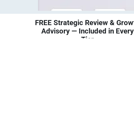
FREE Strategic Review & Grow
Advisory — Included in Every
Tier
Operations Review
— Identify process
bottlenecks and efficiency opportunities.
Tax Planning Strategies
— Minimize
liabilities and align with business goals.
Automation Roadmap
— Pinpoint
automation opportunities inside Odoo.
State & Local Tax Review
— Stay complia
and avoid penalties.