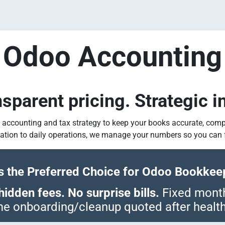
ividual Tax Services
Real Estate Tax Services for Inves
Odoo Accountin
parent pricing. Strategic in
 accounting and tax strategy to keep your books accurate, comp
tion to daily operations, we manage your numbers so you can 
 the Preferred Choice for Odoo Bookkeep
idden fees. No surprise bills.
Fixed monthl
e onboarding/cleanup quoted after healt