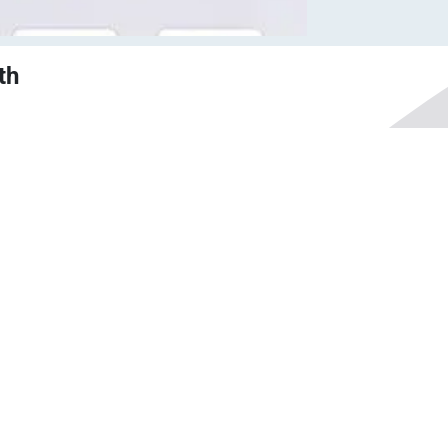
th
nt
Competitive pricing