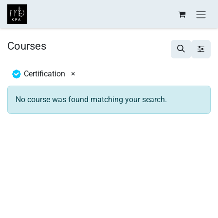
Skip to Content
Courses
Certification
×
No course was found matching your search.