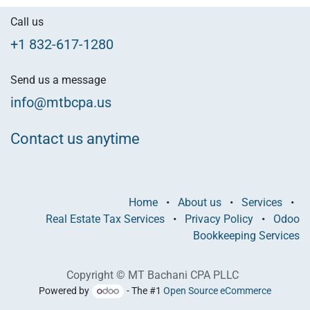
Call us
+1 832-617-1280
Send us a message
info@mtbcpa.us
Contact us anytime
Home
•
About us
•
Services
•
Real Estate Tax Services
•
Privacy Policy
•
Odoo
Bookkeeping Services
Copyright © MT Bachani CPA PLLC
Powered by
- The #1
Open Source eCommerce