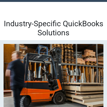
Industry-Specific QuickBooks
Solutions