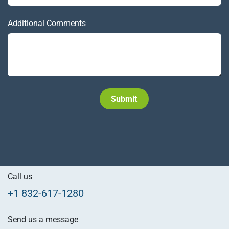
Additional Comments
Subm​​it
Call us
+1 832-617-1280
Send us a message