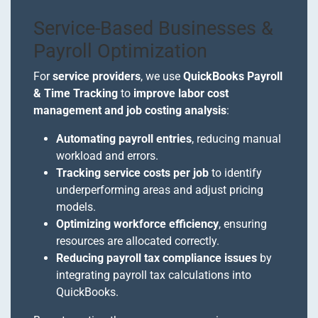
Service-Based Businesses &
Payroll Optimization
For
service providers
, we use
QuickBooks Payroll
& Time Tracking
to
improve labor cost
management and job costing analysis
:
Automating payroll entries
, reducing manual
workload and errors.
Tracking service costs per job
to identify
underperforming areas and adjust pricing
models.
Optimizing workforce efficiency
, ensuring
resources are allocated correctly.
Reducing payroll tax compliance issues
by
integrating payroll tax calculations into
QuickBooks.