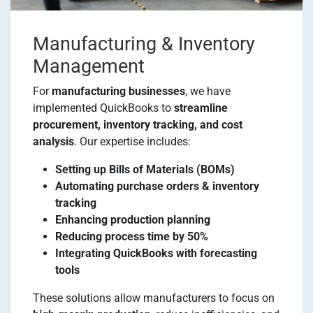
Manufacturing & Inventory
Management
For
manufacturing businesses
, we have
implemented QuickBooks to
streamline
procurement, inventory tracking, and cost
analysis
. Our expertise includes:
Setting up Bills of Materials (BOMs)
Automating purchase orders & inventory
tracking
Enhancing production planning
Reducing process time by 50%
Integrating QuickBooks with forecasting
tools
These solutions allow manufacturers to focus on