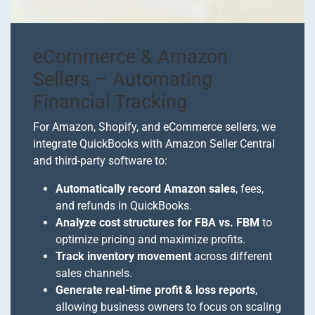
eCommerce & Amazon
Sellers – Automating
Financial Tracking
For Amazon, Shopify, and eCommerce sellers, we
integrate QuickBooks with Amazon Seller Central
and third-party software to:
Automatically record Amazon sales
, fees,
and refunds in QuickBooks.
Analyze cost structures for FBA vs. FBM
to
optimize pricing and maximize profits.
Track inventory movement
across different
sales channels.
Generate real-time profit & loss reports
,
allowing business owners to focus on scaling