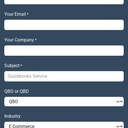
Your Email
*
Your Company
*
Subject
*
QBO or QBD
Industry