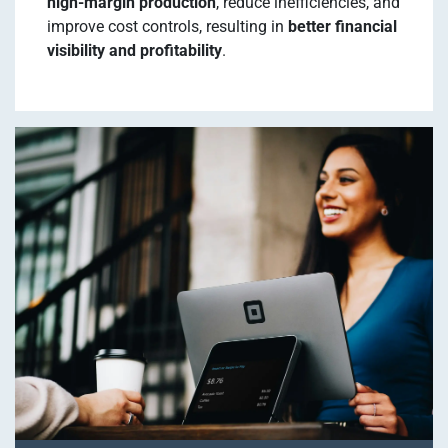
high-margin production
, reduce inefficiencies, and
improve cost controls, resulting in
better financial
visibility and profitability
.