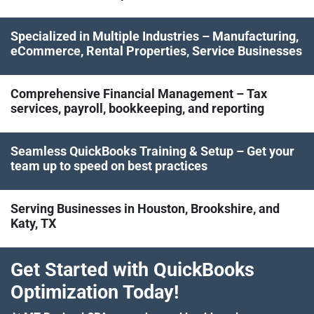
Specialized in Multiple Industries – Manufacturing,
eCommerce, Rental Properties, Service Businesses
Comprehensive Financial Management – Tax
services, payroll, bookkeeping, and reporting
Seamless QuickBooks Training & Setup – Get your
team up to speed on best practices
Serving Businesses in Houston, Brookshire, and
Katy, TX
Get Started with QuickBooks
Optimization Today!