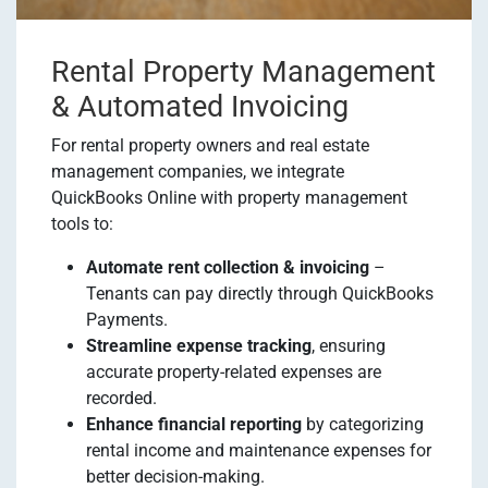
Rental Property Management
& Automated Invoicing
For rental property owners and real estate
management companies, we integrate
QuickBooks Online with property management
tools to:
Automate rent collection & invoicing
–
Tenants can pay directly through QuickBooks
Payments.
Streamline expense tracking
, ensuring
accurate property-related expenses are
recorded.
Enhance financial reporting
by categorizing
rental income and maintenance expenses for
better decision-making.