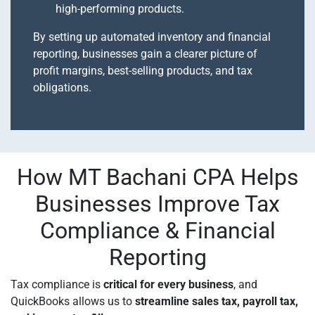
high-performing products.
By setting up automated inventory and financial
reporting, businesses gain a clearer picture of
profit margins, best-selling products, and tax
obligations.
How MT Bachani CPA Helps
Businesses Improve Tax
Compliance & Financial
Reporting
Tax compliance is
critical for every business
, and
QuickBooks allows us to
streamline sales tax, payroll tax,