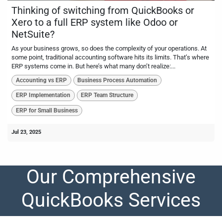
Thinking of switching from QuickBooks or
Xero to a full ERP system like Odoo or
NetSuite?
As your business grows, so does the complexity of your operations. At
some point, traditional accounting software hits its limits. That’s where
ERP systems come in. But here’s what many don’t realize:...
Accounting vs ERP
Business Process Automation
ERP Implementation
ERP Team Structure
ERP for Small Business
Jul 23, 2025
Our Comprehensive
QuickBooks Services