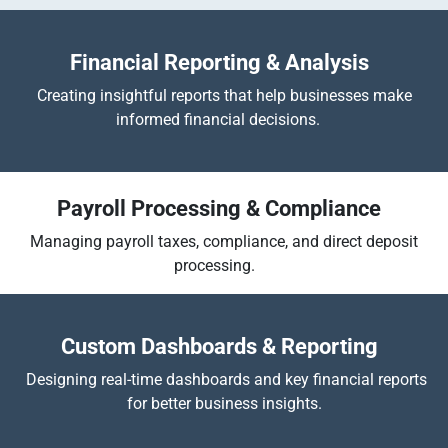
Financial Reporting & Analysis
Creating insightful reports that help businesses make
informed financial decisions.
Payroll Processing & Compliance
Managing payroll taxes, compliance, and direct deposit
processing.
​
Custom Dashboards & Reporting
Designing real-time dashboards and key financial reports
for better business insights.