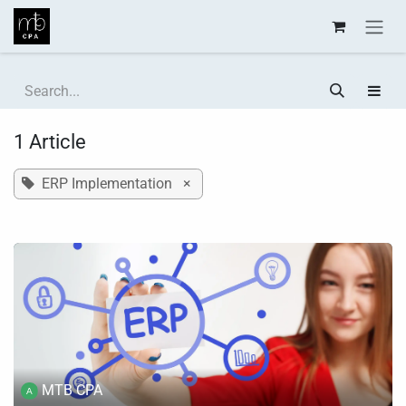
Skip to Content
1 Article
ERP Implementation
×
MTB CPA