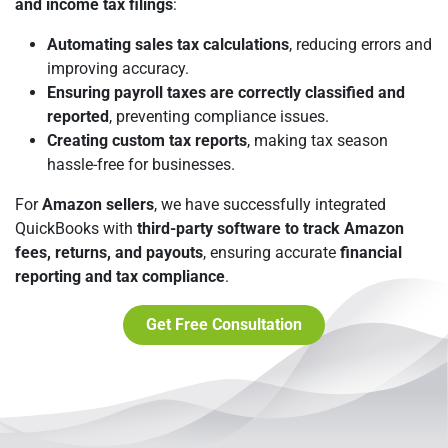
and income tax filings
:
Automating sales tax calculations
, reducing errors and
improving accuracy.
Ensuring payroll taxes are correctly classified and
reported
, preventing compliance issues.
Creating custom tax reports
, making tax season
hassle-free for businesses.
For
Amazon sellers
, we have successfully integrated
QuickBooks with
third-party software to track Amazon
fees, returns, and payouts
, ensuring accurate
financial
reporting and tax compliance
.
Get Free Consultation