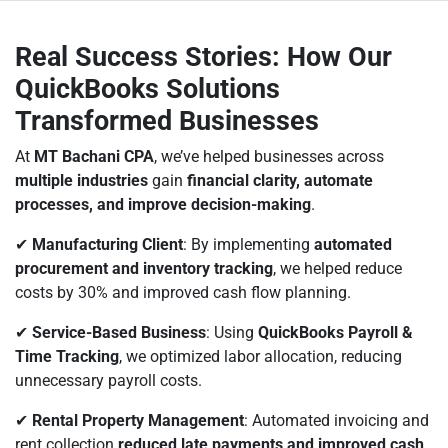
Real Success Stories: How Our
QuickBooks Solutions
Transformed Businesses
At
MT Bachani CPA
, we’ve helped businesses across
multiple industries
gain
financial clarity, automate
processes, and improve decision-making
.
✔
Manufacturing Client
: By implementing
automated
procurement and inventory tracking
, we helped reduce
costs by 30% and improved cash flow planning.
✔
Service-Based Business
: Using
QuickBooks Payroll &
Time Tracking
, we optimized labor allocation, reducing
unnecessary payroll costs.
✔
Rental Property Management
: Automated invoicing and
rent collection
reduced late payments and improved cash