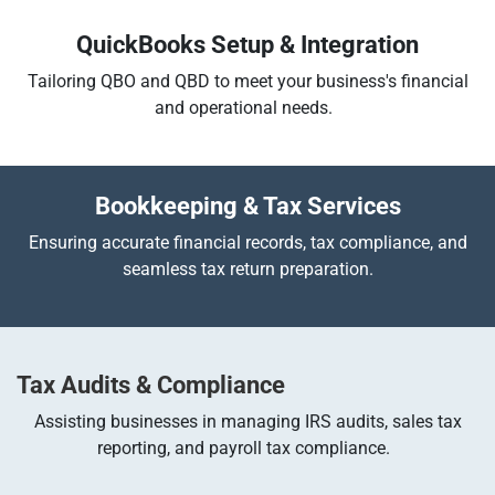
QuickBooks Setup & Integration
Tailoring QBO and QBD to meet your business's financial
and operational needs.
Bookkeeping & Tax Services
Ensuring accurate financial records, tax compliance, and
seamless tax return preparation.
Tax Audits & Compliance
Assisting businesses in managing IRS audits, sales tax
reporting, and payroll tax compliance.