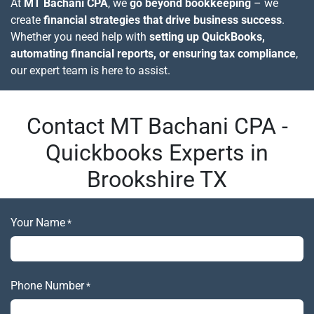
At
MT Bachani CPA
, we
go beyond bookkeeping
– we
create
financial strategies that drive business success
.
Whether you need help with
setting up QuickBooks,
automating financial reports, or ensuring tax compliance
,
our expert team is here to assist.
Contact MT Bachani CPA -
Quickbooks Experts in
Brookshire TX
Your Name
*
Phone Number
*