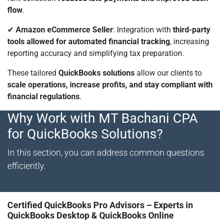
flow
.
✔
Amazon eCommerce Seller
: Integration with
third-party
tools allowed for automated financial tracking
, increasing
reporting accuracy and simplifying tax preparation.
These tailored
QuickBooks solutions
allow our clients to
scale operations, increase profits, and stay compliant with
financial regulations
.
Why Work with MT Bachani CPA
for QuickBooks Solutions?
In this section, you can address common questions
efficiently.
Certified QuickBooks Pro Advisors – Experts in
QuickBooks Desktop & QuickBooks Online