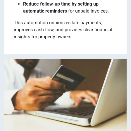
Reduce follow-up time by setting up
automatic reminders
for unpaid invoices.
This automation minimizes late payments,
improves cash flow, and provides clear financial
insights for property owners.