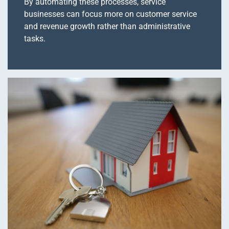
By automating these processes, service
businesses can focus more on customer service
and revenue growth rather than administrative
tasks.