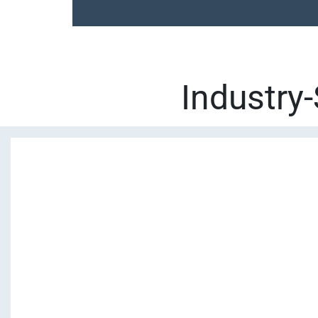
Industry