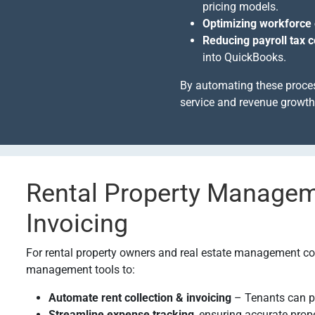
pricing models.
Optimizing workforce 
Reducing payroll tax 
into QuickBooks.
By automating these proce
service and revenue growth 
Rental Property Manage
Invoicing
For rental property owners and real estate management co
management tools to:
Automate rent collection & invoicing
– Tenants can p
Streamline expense tracking
, ensuring accurate prop