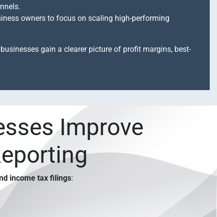
nnels.
siness owners to focus on scaling high-performing
businesses gain a clearer picture of profit margins, best-
esses Improve
Reporting
and income tax filings
: