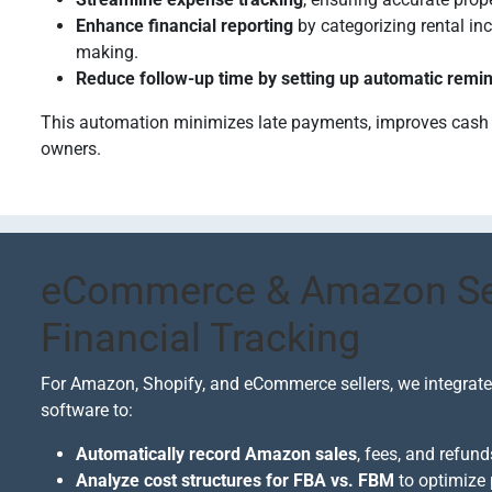
Enhance financial reporting
by categorizing rental i
making.
Reduce follow-up time by setting up automatic remi
This automation minimizes late payments, improves cash fl
owners.
eCommerce & Amazon Sel
Financial Tracking
For Amazon, Shopify, and eCommerce sellers, we integrate
software to:
Automatically record Amazon sales
, fees, and refun
Analyze cost structures for FBA vs. FBM
to optimize 