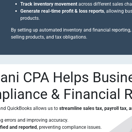
Track inventory movement
across different sales cha
Generate real-time profit & loss reports
, allowing bu
products.
By setting up automated inventory and financial reporting, 
selling products, and tax obligations.
ni CPA Helps Busin
liance & Financial 
 and QuickBooks allows us to
streamline sales tax, payroll tax, 
ng errors and improving accuracy.
ified and reported
, preventing compliance issues.