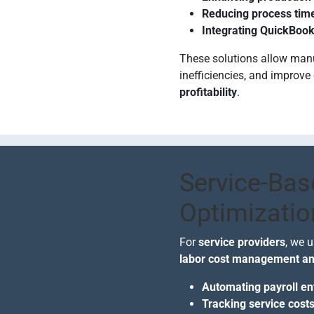
Reducing process tim
Integrating QuickBook
These solutions allow man
inefficiencies, and improve 
profitability
.
Service-Bas
Optimizatio
For
service providers
, we 
labor cost management and
Automating payroll en
Tracking service costs