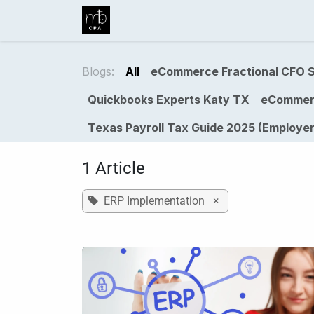
Skip to Content
Home
Business Services
Ind
Blogs:
All
eCommerce Fractional CFO S
Quickbooks Experts Katy TX
eCommer
Texas Payroll Tax Guide 2025 (Employer
1 Article
ERP Implementation
×