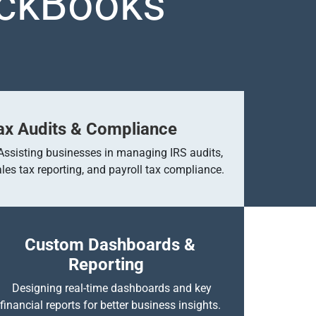
ickBooks
ax Audits & Compliance
Assisting businesses in managing IRS audits,
ales tax reporting, and payroll tax compliance.
Custom Dashboards &
Reporting
Designing real-time dashboards and key
financial reports for better business insights.