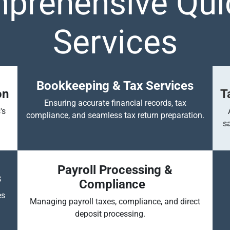
prehensive Qu
Services
Bookkeeping & Tax Services
on
T
Ensuring accurate financial records, tax
's
compliance, and seamless tax return preparation.
s
Payroll Processing &
s
Compliance
es
Managing payroll taxes, compliance, and direct
deposit processing.
​