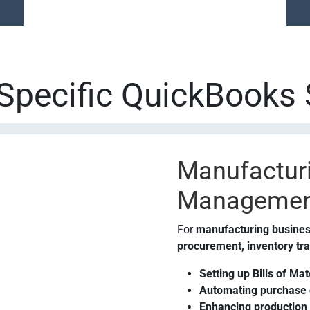
-Specific QuickBooks 
Manufacturi
Managemen
For
manufacturing busine
procurement, inventory tra
Setting up Bills of Ma
Automating purchase o
Enhancing production