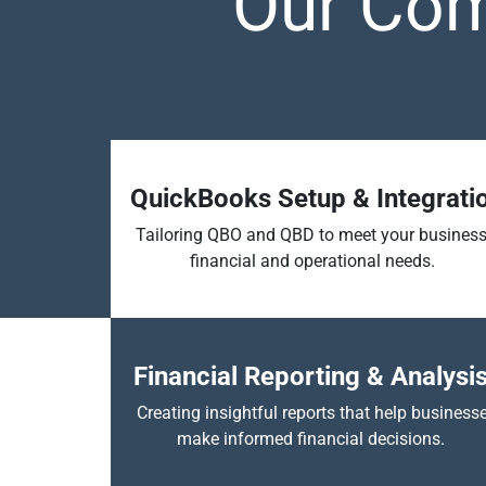
Our Com
QuickBooks Setup & Integrati
Tailoring QBO and QBD to meet your business
financial and operational needs.
Financial Reporting & Analysi
Creating insightful reports that help business
make informed financial decisions.