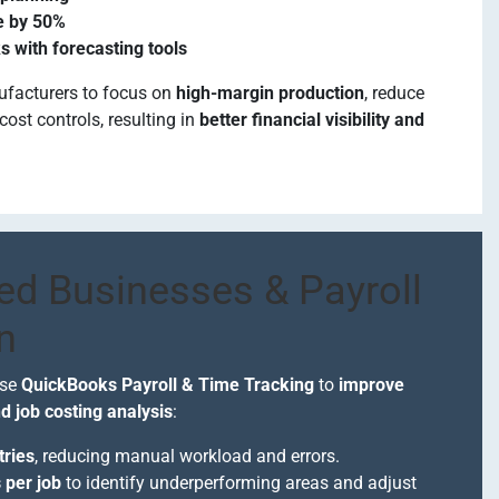
e by 50%
s with forecasting tools
ufacturers to focus on
high-margin production
, reduce
cost controls, resulting in
better financial visibility and
ed Businesses & Payroll
n
use
QuickBooks Payroll & Time Tracking
to
improve
 job costing analysis
:
tries
, reducing manual workload and errors.
 per job
to identify underperforming areas and adjust