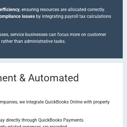
efficiency
, ensuring resources are allocated correctly.
compliance issues
by integrating payroll tax calculations
sses, service businesses can focus more on customer
rather than administrative tasks.
ment & Automated
mpanies, we integrate QuickBooks Online with property
ay directly through QuickBooks Payments.
erty-related expenses are recorded.