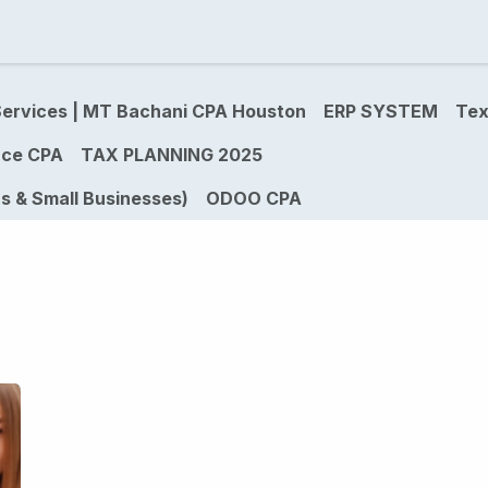
ividual Tax Services
Real Estate Tax Services for Inves
ervices | MT Bachani CPA Houston
ERP SYSTEM
Tex
ce CPA
TAX PLANNING 2025
s & Small Businesses)
ODOO CPA