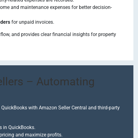
ncome and maintenance expenses for better decision-
nders
for unpaid invoices.
ow, and provides clear financial insights for property
lers – Automating
 QuickBooks with Amazon Seller Central and third-party
ds in QuickBooks.
pricing and maximize profits.