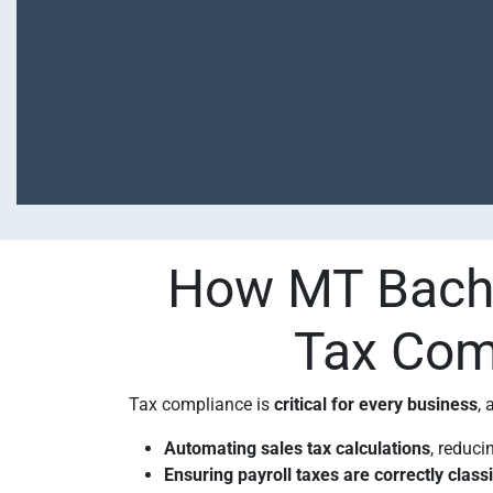
How MT Bacha
Tax Comp
Tax compliance is
critical for every business
,
Automating sales tax calculations
, reduci
Ensuring payroll taxes are correctly class