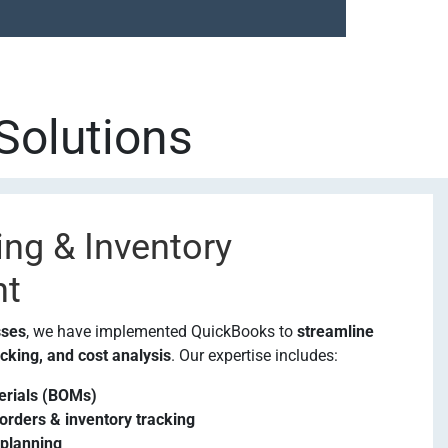
Solutions
ng & Inventory
t
sses
, we have implemented QuickBooks to
streamline
cking, and cost analysis
. Our expertise includes:
terials (BOMs)
rders & inventory tracking
 planning