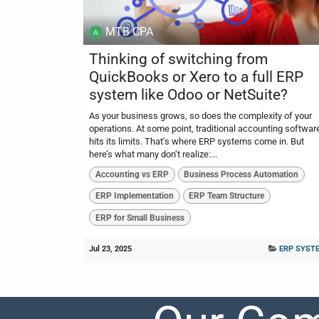
MTB CPA
Thinking of switching from
QuickBooks or Xero to a full ERP
system like Odoo or NetSuite?
As your business grows, so does the complexity of your
operations. At some point, traditional accounting softwar
hits its limits. That’s where ERP systems come in. But
here’s what many don’t realize:...
Accounting vs ERP
Business Process Automation
ERP Implementation
ERP Team Structure
ERP for Small Business
Jul 23, 2025
ERP SYST