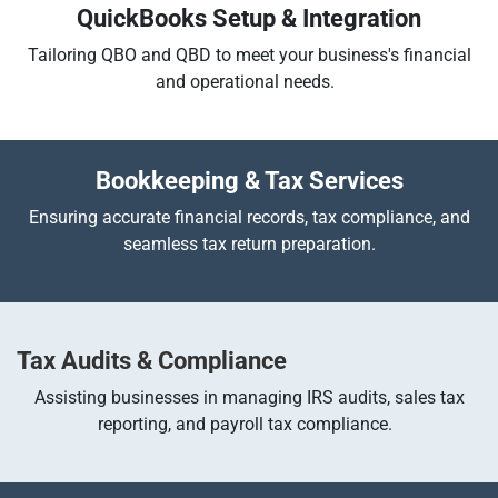
QuickBooks Setup & Integration
Tailoring QBO and QBD to meet your business's financial
and operational needs.
Bookkeeping & Tax Services
Ensuring accurate financial records, tax compliance, and
seamless tax return preparation.
Tax Audits & Compliance
Assisting businesses in managing IRS audits, sales tax
reporting, and payroll tax compliance.