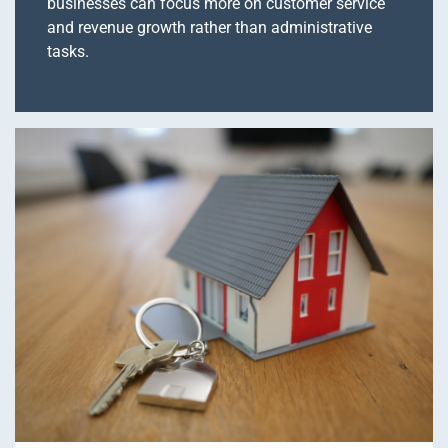
businesses can focus more on customer service
and revenue growth rather than administrative
tasks.