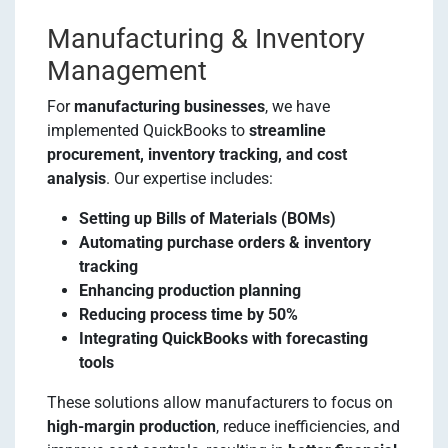
Manufacturing & Inventory
Management
For
manufacturing businesses
, we have
implemented QuickBooks to
streamline
procurement, inventory tracking, and cost
analysis
. Our expertise includes:
Setting up Bills of Materials (BOMs)
Automating purchase orders & inventory
tracking
Enhancing production planning
Reducing process time by 50%
Integrating QuickBooks with forecasting
tools
These solutions allow manufacturers to focus on
high-margin production
, reduce inefficiencies, and