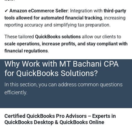
✔
Amazon eCommerce Seller
: Integration with
third-party
tools allowed for automated financial tracking
, increasing
reporting accuracy and simplifying tax preparation.
These tailored
QuickBooks solutions
allow our clients to
scale operations, increase profits, and stay compliant with
financial regulations
.
Why Work with MT Bachani CPA
for QuickBooks Solutions?
In this section, you can address common questions
efficiently.
Certified QuickBooks Pro Advisors – Experts in
QuickBooks Desktop & QuickBooks Online