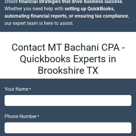
create
financial strategies that drive business success
.
Whether you need help with
setting up QuickBooks,
automating financial reports, or ensuring tax compliance
,
our expert team is here to assist.
Contact MT Bachani CPA -
Quickbooks Experts in
Brookshire TX
Your Name
*
Phone Number
*