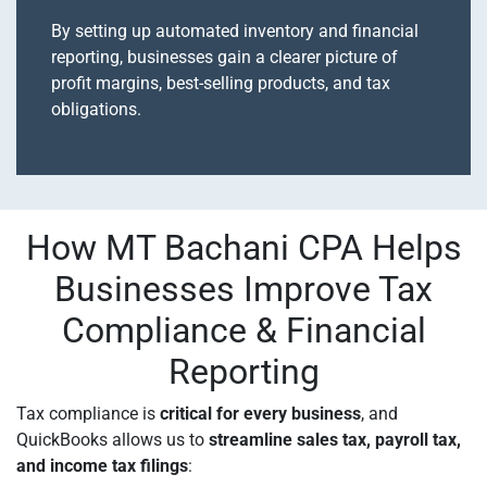
By setting up automated inventory and financial
reporting, businesses gain a clearer picture of
profit margins, best-selling products, and tax
obligations.
How MT Bachani CPA Helps
Businesses Improve Tax
Compliance & Financial
Reporting
Tax compliance is
critical for every business
, and
QuickBooks allows us to
streamline sales tax, payroll tax,
and income tax filings
: