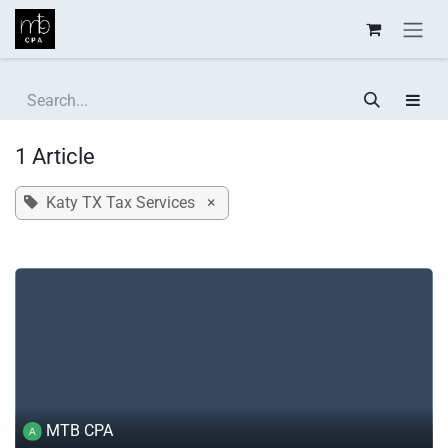
Skip to Content
1 Article
Katy TX Tax Services
×
MTB CPA