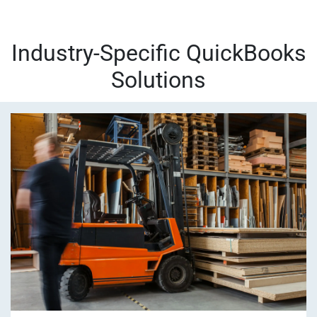
Industry-Specific QuickBooks
Solutions