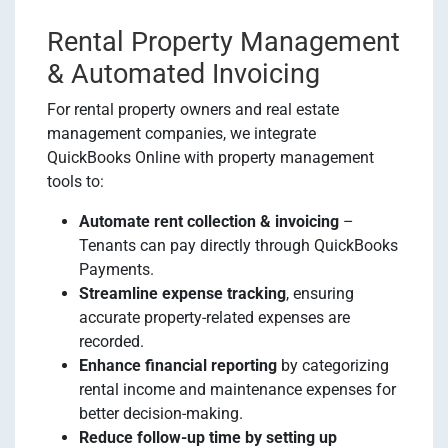
Rental Property Management
& Automated Invoicing
For rental property owners and real estate
management companies, we integrate
QuickBooks Online with property management
tools to:
Automate rent collection & invoicing
–
Tenants can pay directly through QuickBooks
Payments.
Streamline expense tracking
, ensuring
accurate property-related expenses are
recorded.
Enhance financial reporting
by categorizing
rental income and maintenance expenses for
better decision-making.
Reduce follow-up time by setting up