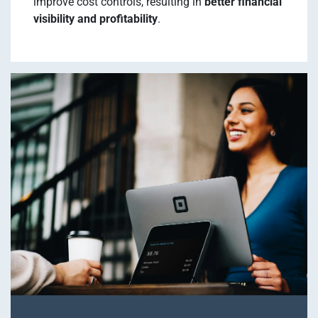
improve cost controls, resulting in
better financial
visibility and profitability
.