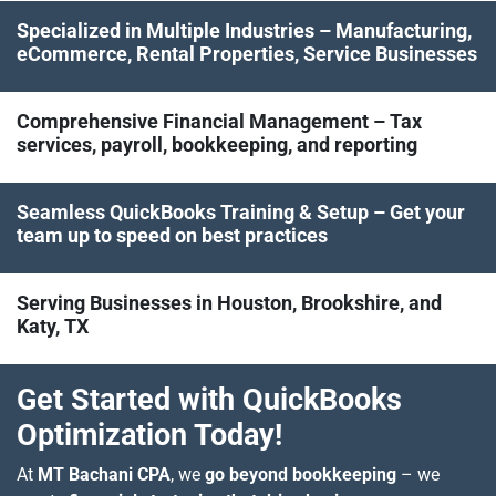
Specialized in Multiple Industries – Manufacturing,
eCommerce, Rental Properties, Service Businesses
Comprehensive Financial Management – Tax
services, payroll, bookkeeping, and reporting
Seamless QuickBooks Training & Setup – Get your
team up to speed on best practices
Serving Businesses in Houston, Brookshire, and
Katy, TX
Get Started with QuickBooks
Optimization Today!
At
MT Bachani CPA
, we
go beyond bookkeeping
– we