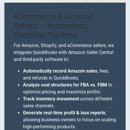
eCommerce & Amazon
Sellers – Automating
Financial Tracking
For Amazon, Shopify, and eCommerce sellers, we
integrate QuickBooks with Amazon Seller Central
and third-party software to:
Automatically record Amazon sales
, fees,
and refunds in QuickBooks.
Analyze cost structures for FBA vs. FBM
to
optimize pricing and maximize profits.
Track inventory movement
across different
sales channels.
Generate real-time profit & loss reports
,
allowing business owners to focus on scaling
high-performing products.