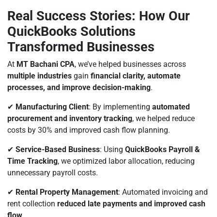
Real Success Stories: How Our
QuickBooks Solutions
Transformed Businesses
At
MT Bachani CPA
, we’ve helped businesses across
multiple industries
gain
financial clarity, automate
processes, and improve decision-making
.
✔
Manufacturing Client
: By implementing
automated
procurement and inventory tracking
, we helped reduce
costs by 30% and improved cash flow planning.
✔
Service-Based Business
: Using
QuickBooks Payroll &
Time Tracking
, we optimized labor allocation, reducing
unnecessary payroll costs.
✔
Rental Property Management
: Automated invoicing and
rent collection
reduced late payments and improved cash
flow
.