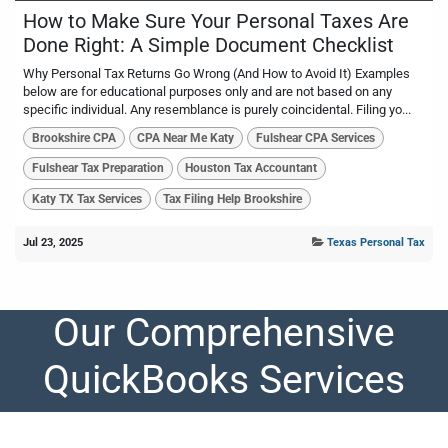
How to Make Sure Your Personal Taxes Are
Done Right: A Simple Document Checklist
Why Personal Tax Returns Go Wrong (And How to Avoid It) Examples
below are for educational purposes only and are not based on any
specific individual. Any resemblance is purely coincidental. Filing yo...
Brookshire CPA
CPA Near Me Katy
Fulshear CPA Services
Fulshear Tax Preparation
Houston Tax Accountant
Katy TX Tax Services
Tax Filing Help Brookshire
Jul 23, 2025
Texas Personal Tax
Our Comprehensive
QuickBooks Services