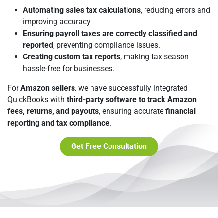
Automating sales tax calculations
, reducing errors and
improving accuracy.
Ensuring payroll taxes are correctly classified and
reported
, preventing compliance issues.
Creating custom tax reports
, making tax season
hassle-free for businesses.
For
Amazon sellers
, we have successfully integrated
QuickBooks with
third-party software to track Amazon
fees, returns, and payouts
, ensuring accurate
financial
reporting and tax compliance
.
Get Free Consultation