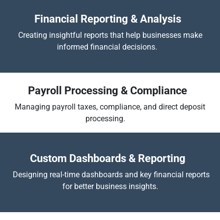
Financial Reporting & Analysis
Creating insightful reports that help businesses make
informed financial decisions.
Payroll Processing & Compliance
Managing payroll taxes, compliance, and direct deposit
processing.
​
Custom Dashboards & Reporting
Designing real-time dashboards and key financial reports
for better business insights.