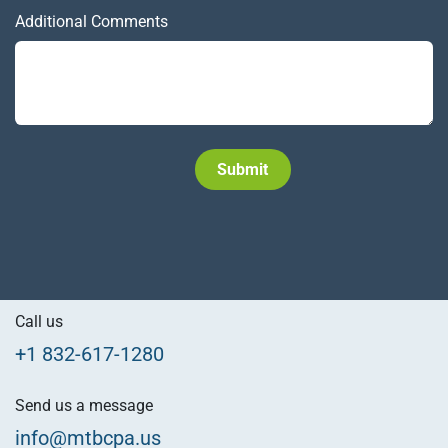
Additional Comments
Subm​​it
Call us
+1 832-617-1280
Send us a message
info@mtbcpa.us