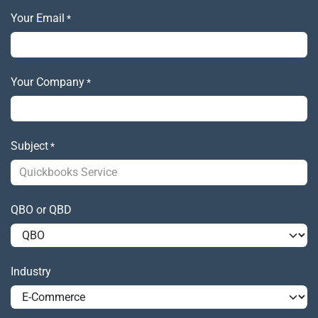
Your Email
*
Your Company
*
Subject
*
QBO or QBD
Industry