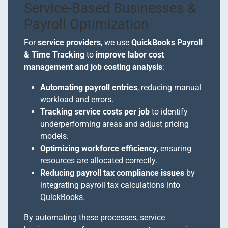
Service-Based Businesses &
Payroll Optimization
For
service providers
, we use
QuickBooks Payroll
& Time Tracking
to
improve labor cost
management and job costing analysis
:
Automating payroll entries
, reducing manual
workload and errors.
Tracking service costs per job
to identify
underperforming areas and adjust pricing
models.
Optimizing workforce efficiency
, ensuring
resources are allocated correctly.
Reducing payroll tax compliance issues
by
integrating payroll tax calculations into
QuickBooks.
By automating these processes, service