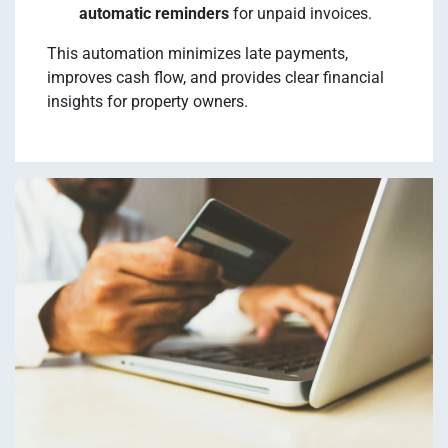
automatic reminders
for unpaid invoices.
This automation minimizes late payments,
improves cash flow, and provides clear financial
insights for property owners.